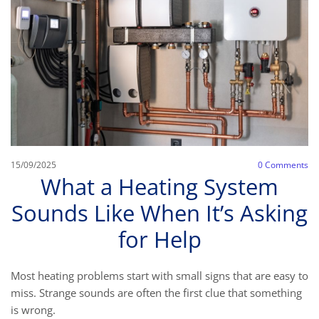
15/09/2025
0
Comments
What a Heating System
Sounds Like When It’s Asking
for Help
Most heating problems start with small signs that are easy to
miss. Strange sounds are often the first clue that something
is wrong.