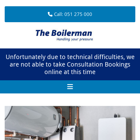
Call:
051 275 000
Unfortunately due to technical difficulties, we
are not able to take Consultation Bookings
online at this time