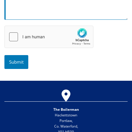

The Boilerman
Hackettstown
Portlaw,
Co. Waterford,
X91 HE09