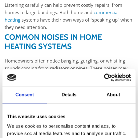
Listening carefully can help prevent costly repairs, from
homes to large buildings. Both home and
commercial
heating
systems have their own ways of “speaking up” when
they need attention.
COMMON NOISES IN HOME
HEATING SYSTEMS
Homeowners often notice banging, gurgling, or whistling
sounds coming from radiators or pipes. These noises may
point to trapped air, loose parts, or build-up inside the
system. When left unchecked, small problems can cause
bigger issues later. Regular servicing helps avoid
Consent
Details
About
breakdowns and ensures a safe and steady supply of heat.
For example,
boiler servicing Kilkenny
engineers provide can
keep
home heating systems
running smoothly through the
This website uses cookies
colder months. Listening and acting early saves money and
We use cookies to personalise content and ads, to
stress in the long run.
provide social media features and to analyse our traffic.
WHY COMMERCIAL HEATING