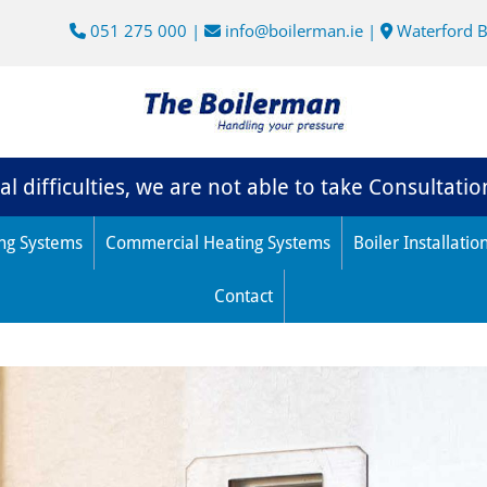
051 275 000
|
info@boilerman.ie
|
Waterford 



l difficulties, we are not able to take Consultatio
ng Systems
Commercial Heating Systems
Boiler Installatio
Contact