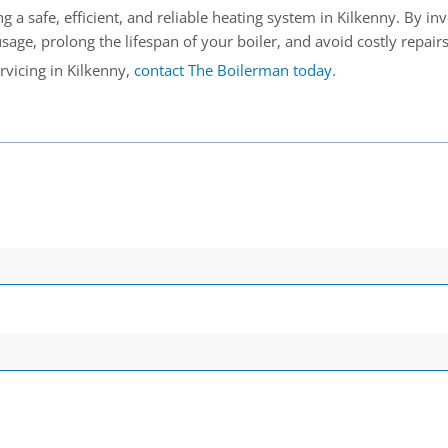
ng a safe, efficient, and reliable heating system in Kilkenny. By in
age, prolong the lifespan of your boiler, and avoid costly repairs
rvicing in Kilkenny,
contact The Boilerman today.