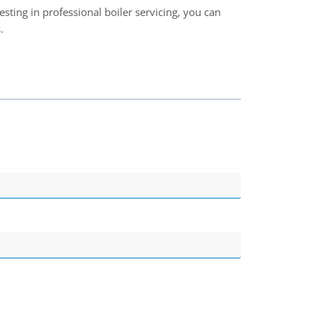
vesting in professional boiler servicing, you can
.