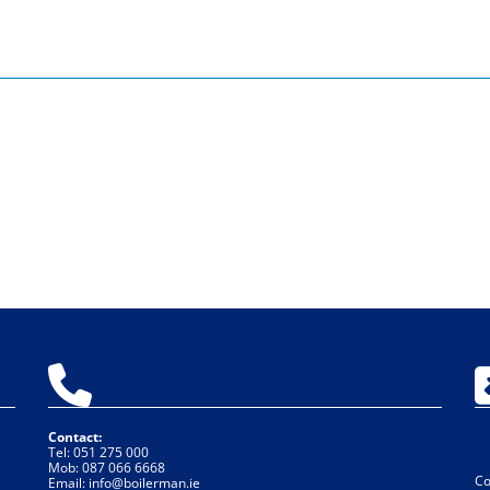

Contact:
Tel:
051 275 000
Mob:
087 066 6668
Co
Email:
info@boilerman.ie