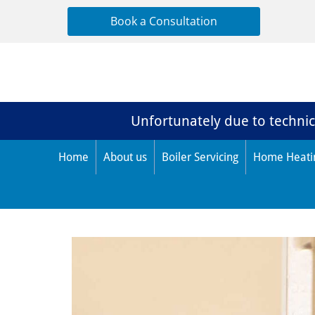
Book a Consultation
Unfortunately due to technica
Home
About us
Boiler Servicing
Home Heati