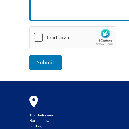

The Boilerman
Hackettstown
Portlaw,