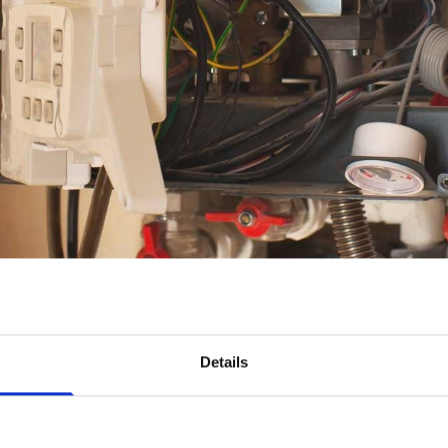
nd The Best Boiler 
Details
Kilkenny