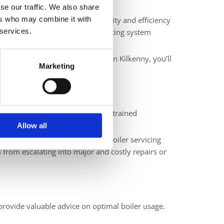
se our traffic. We also share
ers who may combine it with
or the chilly season. The reliability and efficiency
 services.
essential to ensure that your heating system
 experience in servicing boilers in Kilkenny, you’ll
Marketing
cupants. Regular servicing allows trained
ng peace of mind.
Allow all
 lower heating costs. Regular boiler servicing
 from escalating into major and costly repairs or
provide valuable advice on optimal boiler usage.