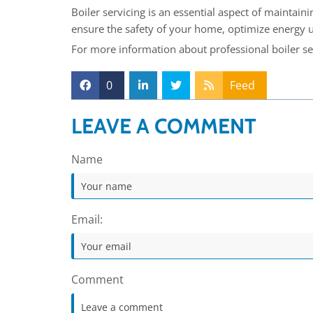
Boiler servicing is an essential aspect of maintaini
ensure the safety of your home, optimize energy us
For more information about professional boiler se
0
Feed
LEAVE A COMMENT
Name
Email:
Comment