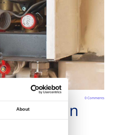
0
Comments
Servicing in
About