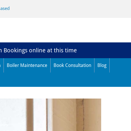
Based
n Bookings online at this time
n
Boiler Maintenance
Book Consultation
Blog