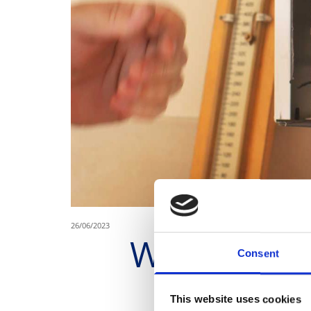
26/06/2023
Where to Fi
Consent
This website uses cookies