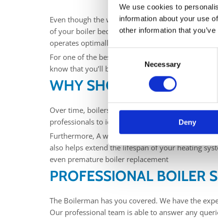
We use cookies to personalis
information about your use of
Even though the winter months are just over, it’s ne
other information that you’ve
of your boiler become crucial to maintaining a co
operates optimally, providing reliable heat while
Consent
For one of the best choices of boiler servicing in 
Necessary
Selection
know that you’ll be in safe hands.
WHY SHOULD I SERVICE 
Over time, boilers can develop faults, wear and te
professionals to identify and address these issues
Deny
Furthermore, A well-maintained boiler operates at
also helps extend the lifespan of your heating sys
even premature boiler replacement
PROFESSIONAL BOILER S
The Boilerman has you covered. We have the expert
Our professional team is able to answer any queri