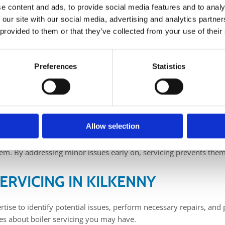
e content and ads, to provide social media features and to analy
 our site with our social media, advertising and analytics partn
ver been a better time to get your boiler serviced in preparation f
 provided to them or that they’ve collected from your use of their
mfortable and warm home in Kilkenny. Regular boiler servicing is 
 minimising energy consumption.
Kilkenny, look no further than The Boilerman. With over 15 years of
Preferences
Statistics
MY BOILER?
ar, or carbon monoxide leaks that can pose significant risks to oc
 promptly, ensuring the safe operation of your boiler and providi
Allow selection
 maximum efficiency, resulting in reduced energy consumption and
tem. By addressing minor issues early on, servicing prevents them
ERVICING IN KILKENNY
ise to identify potential issues, perform necessary repairs, and 
es about boiler servicing you may have.